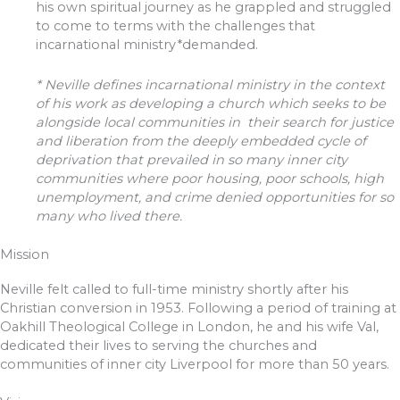
his own spiritual journey as he grappled and struggled
to come to terms with the challenges that
incarnational ministry*demanded.
* Neville defines incarnational ministry in the context
of his work as developing a church which seeks to be
alongside local communities in their search for justice
and liberation from the deeply embedded cycle of
deprivation that prevailed in so many inner city
communities where poor housing, poor schools, high
unemployment, and crime denied opportunities for so
many who lived there.
Mission
Neville felt called to full-time ministry shortly after his
Christian conversion in 1953. Following a period of training at
Oakhill Theological College in London, he and his wife Val,
dedicated their lives to serving the churches and
communities of inner city Liverpool for more than 50 years.