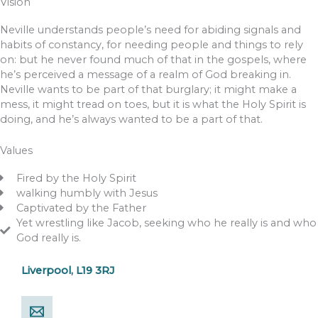
Vision
Neville understands people’s need for abiding signals and
habits of constancy, for needing people and things to rely
on: but he never found much of that in the gospels, where
he’s perceived a message of a realm of God breaking in.
Neville wants to be part of that burglary; it might make a
mess, it might tread on toes, but it is what the Holy Spirit is
doing, and he’s always wanted to be a part of that.
Values
Fired by the Holy Spirit
walking humbly with Jesus
Captivated by the Father
Yet wrestling like Jacob, seeking who he really is and who
God really is.
Liverpool, L19 3RJ