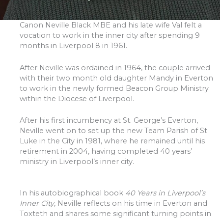
Canon Neville Black MBE and his late wife Val felt a
vocation to work in the inner city after spending 9
months in Liverpool 8 in 1961.
After Neville was ordained in 1964, the couple arrived
with their two month old daughter Mandy in Everton
to work in the newly formed Beacon Group Ministry
within the Diocese of Liverpool.
After his first incumbency at St. George’s Everton,
Neville went on to set up the new Team Parish of St
Luke in the City in 1981, where he remained until his
retirement in 2004, having completed 40 years’
ministry in Liverpool’s inner city.
In his autobiographical book
40 Years in Liverpool’s
Inner City,
Neville reflects on his time in Everton and
Toxteth and shares some significant turning points in