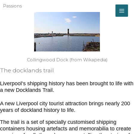
Skip
Passions
to
content
Collingwood Dock (from Wikapedia)
The docklands trail
Liverpool’s shipping history has been brought to life with
a new Docklands Trail.
A new Liverpool city tourist attraction brings nearly 200
years of dockland history to life.
The trail is a set of specially customised shipping
containers housing artefacts and memorabilia to create