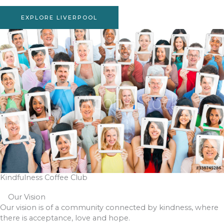
EXPLORE LIVERPOOL
Kindfulness Coffee Club
Our Vision
Our vision is of a community connected by kindness, where
there is acceptance, love and hope.