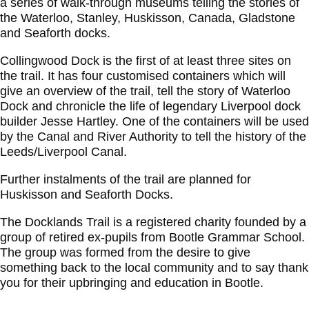
a series of walk-through museums telling the stories of
the Waterloo, Stanley, Huskisson, Canada, Gladstone
and Seaforth docks.
Collingwood Dock is the first of at least three sites on
the trail. It has four customised containers which will
give an overview of the trail, tell the story of Waterloo
Dock and chronicle the life of legendary Liverpool dock
builder Jesse Hartley. One of the containers will be used
by the Canal and River Authority to tell the history of the
Leeds/Liverpool Canal.
Further instalments of the trail are planned for
Huskisson and Seaforth Docks.
The Docklands Trail is a registered charity founded by a
group of retired ex-pupils from Bootle Grammar School.
The group was formed from the desire to give
something back to the local community and to say thank
you for their upbringing and education in Bootle.