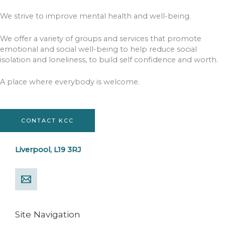
We strive to improve mental health and well-being.
We offer a variety of groups and services that promote
emotional and social well-being to help reduce social
isolation and loneliness, to build self confidence and worth.
A place where everybody is welcome.
CONTACT KCC
Liverpool, L19 3RJ
Site Navigation