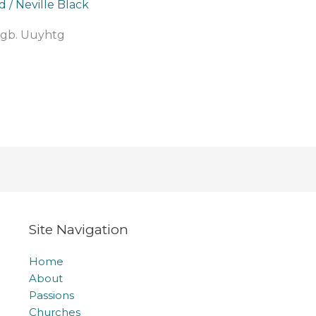
d
/
Neville Black
gb. Uuyhtg
Site Navigation
Home
About
Passions
Churches