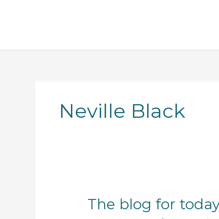
Skip
to
content
Neville Black
The
The blog for toda
blog