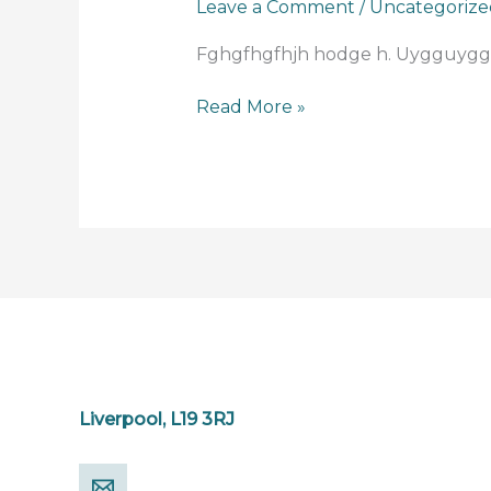
Leave a Comment
/
Uncategorize
for
today
Fghgfhgfhjh hodge h. Uygguygg
Read More »
Liverpool, L19 3RJ