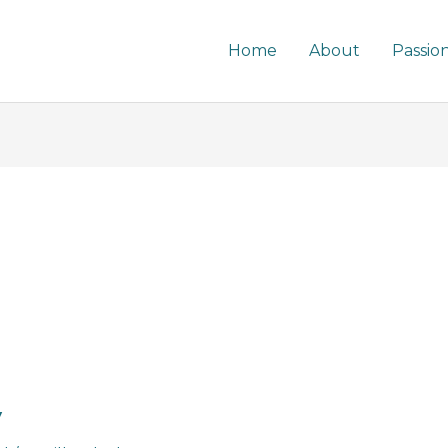
Home
About
Passio
y