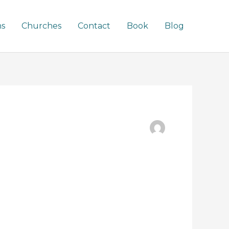
ns
Churches
Contact
Book
Blog