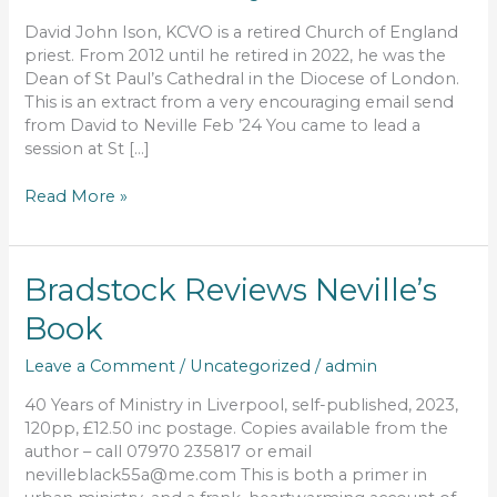
impact
we
David John Ison, KCVO is a retired Church of England
have
priest. From 2012 until he retired in 2022, he was the
had
Dean of St Paul’s Cathedral in the Diocese of London.
during
This is an extract from a very encouraging email send
our
from David to Neville Feb ’24 You came to lead a
ministry
session at St […]
Read More »
Bradstock
Bradstock Reviews Neville’s
Reviews
Book
Neville’s
Book
Leave a Comment
/
Uncategorized
/
admin
40 Years of Ministry in Liverpool, self-published, 2023,
120pp, £12.50 inc postage. Copies available from the
author – call 07970 235817 or email
nevilleblack55a@me.com This is both a primer in