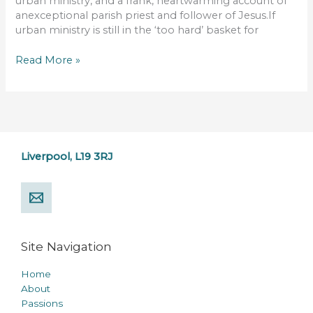
urban ministry, and a frank, heartwarming account of
anexceptional parish priest and follower of Jesus.If
urban ministry is still in the ‘too hard’ basket for
Read More »
Liverpool, L19 3RJ
Site Navigation
Home
About
Passions