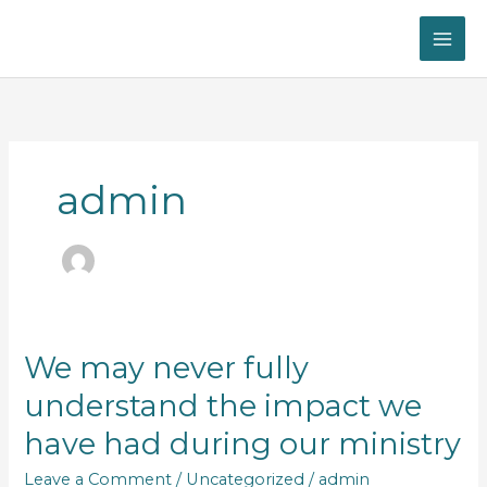
Skip
to
content
admin
We
We may never fully
may
understand the impact we
never
fully
have had during our ministry
understand
the
Leave a Comment
/
Uncategorized
/
admin